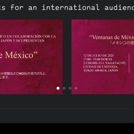
ts for an international audien