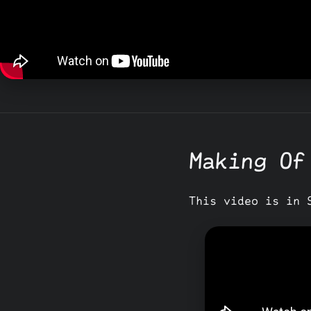
Making Of
This video is in 