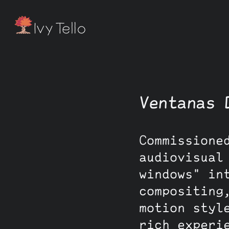
Ventanas 
Commissione
audiovisual
windows" in
compositing
motion styl
rich experi