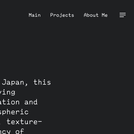
Main
Projects
About Me
 Japan, this
ving
ation and
spheric
, texture-
ncy of