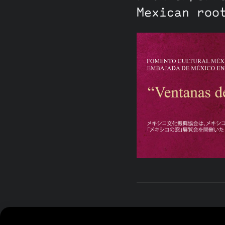
Mexican roo