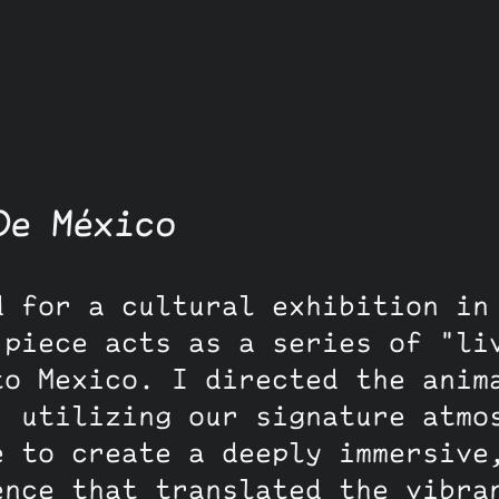
De México
d for a cultural exhibition in
 piece acts as a series of "li
to Mexico. I directed the anim
, utilizing our signature atmo
e to create a deeply immersive
ence that translated the vibra