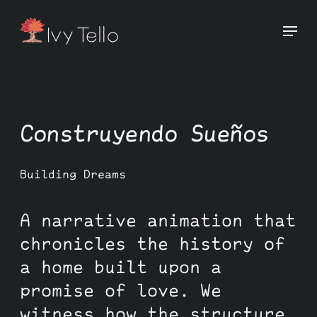
Construyendo Sueños
Building Dreams
A narrative animation that
chronicles the history of
a home built upon a
promise of love. We
witness how the structure