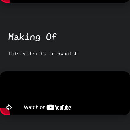
Making Of
This video is in Spanish