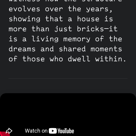
evolves over the years,
showing that a house is
more than just bricks—it
is a living memory of the
dreams and shared moments
of those who dwell within.