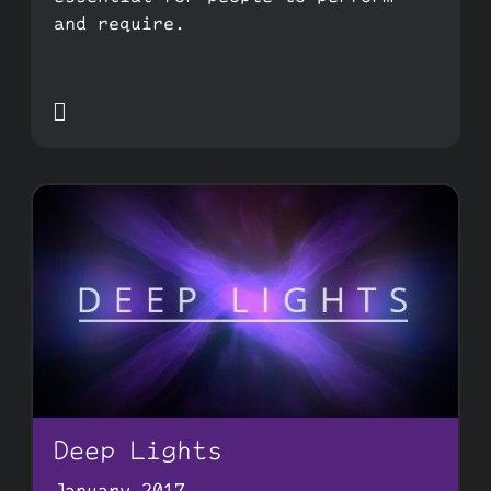
and require.

Deep Lights
January 2017