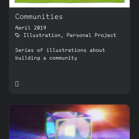
Communities
April 2019
Illustration
,
Personal Project
Series of illustrations about
building a community
