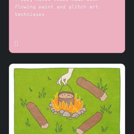
flowing paint and glitch art
techniques
