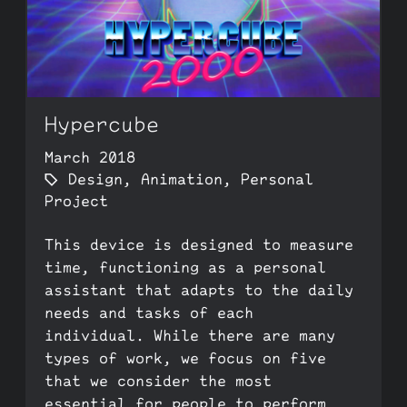
Hypercube
March 2018
Design
,
Animation
,
Personal
Project
This device is designed to measure
time, functioning as a personal
assistant that adapts to the daily
needs and tasks of each
individual. While there are many
types of work, we focus on five
that we consider the most
essential for people to perform