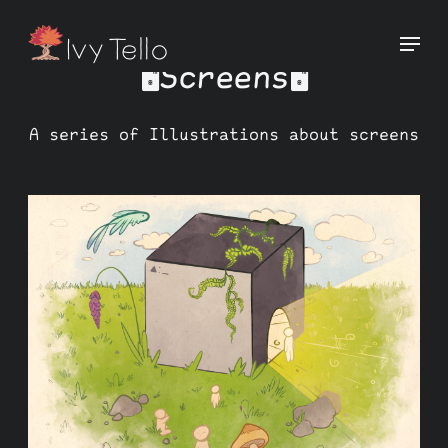
🖥️Screens🖥️
A series of Illustrations about screens