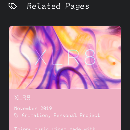
Related Pages
XLR8
November 2019
Animation
,
Personal Project
Trippy music video made with